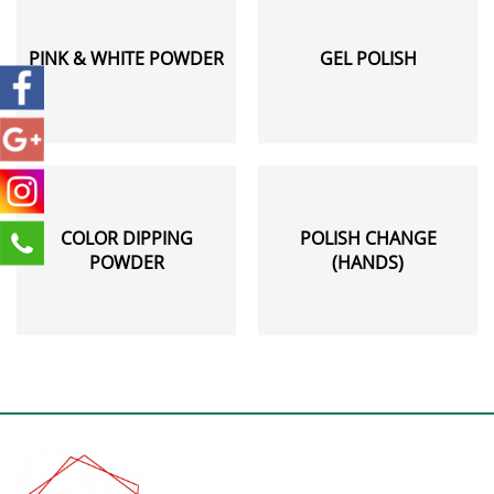
PINK & WHITE POWDER
GEL POLISH
COLOR DIPPING
POLISH CHANGE
POWDER
(HANDS)