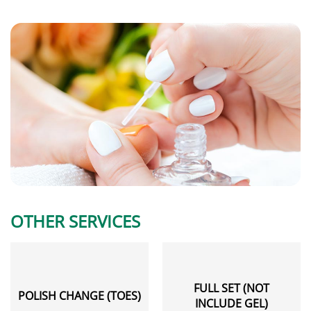
OTHER SERVICES
FULL SET (NOT
POLISH CHANGE (TOES)
INCLUDE GEL)