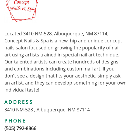
Located 3410 NM-528, Albuquerque, NM 87114,
Concept Nails & Spa is a new, hip and unique concept
nails salon focused on growing the popularity of nail
art using artists trained in special nail art technique.
Our talented artists can create hundreds of designs
and combinations including custom nail art. If you
don't see a design that fits your aesthetic, simply ask
an artist, and they can develop something for your own
individual taste!
ADDRESS
3410 NM-528 , Albuquerque, NM 87114
PHONE
(505) 792-8866