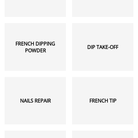
FRENCH DIPPING
DIP TAKE-OFF
POWDER
NAILS REPAIR
FRENCH TIP