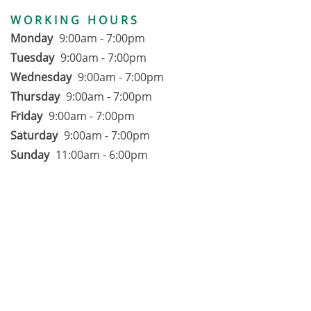
WORKING HOURS
Monday
9:00am - 7:00pm
Tuesday
9:00am - 7:00pm
Wednesday
9:00am - 7:00pm
Thursday
9:00am - 7:00pm
Friday
9:00am - 7:00pm
Saturday
9:00am - 7:00pm
Sunday
11:00am - 6:00pm