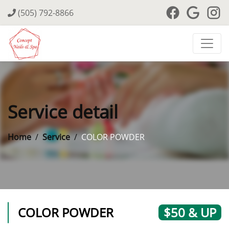
(505) 792-8866
Service detail
Home
Service
COLOR POWDER
COLOR POWDER
$50 & UP